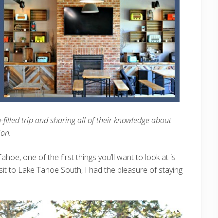
filled trip and sharing all of their knowledge about
ion.
hoe, one of the first things you’ll want to look at is
sit to Lake Tahoe South, I had the pleasure of staying