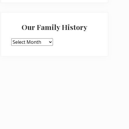
Our Family History
Our
Family
History