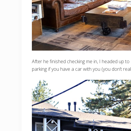
After he finished checking me in, I headed up t
parking if you have a car with you (you don’t rea