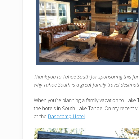
Thank you to Tahoe South for sponsoring this fun-
why Tahoe South is a great family travel destinat
When you’re planning a family vacation to Lake Ta
the hotels in South Lake Tahoe. On my recent vi
at the
Basecamp Hotel
.