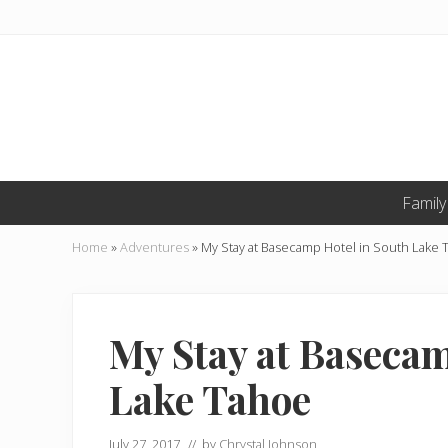
Skip
Skip
Skip
to
to
to
primary
main
primary
navigation
content
sidebar
Li
Family
Li
o
O
Home
»
Adventures
»
My Stay at Basecamp Hotel in South Lake
T
My Stay at Basecam
Lake Tahoe
July 27, 2017
// by
Chrystal Johnson