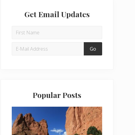
Get Email Updates
Popular Posts