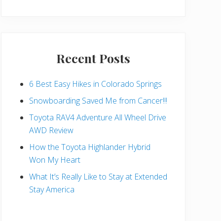
Recent Posts
6 Best Easy Hikes in Colorado Springs
Snowboarding Saved Me from Cancer!!!
Toyota RAV4 Adventure All Wheel Drive
AWD Review
How the Toyota Highlander Hybrid
Won My Heart
What It’s Really Like to Stay at Extended
Stay America