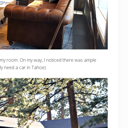
o my room. On my way, I noticed there was ample
lly need a car in Tahoe).