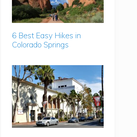
6 Best Easy Hikes in
Colorado Springs