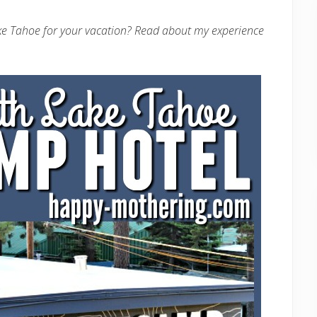
ake Tahoe for your vacation? Read about my experience