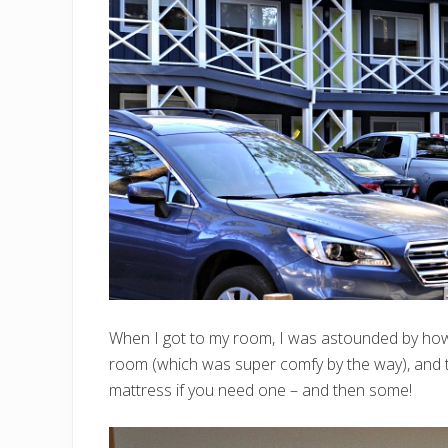
When I got to my room, I was astounded by how
room (which was super comfy by the way), and t
mattress if you need one – and then some!