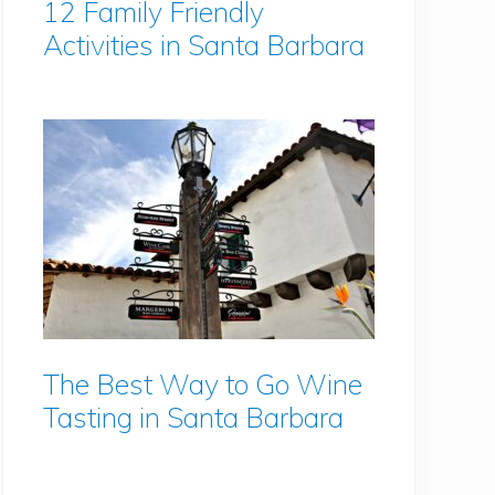
12 Family Friendly
Activities in Santa Barbara
The Best Way to Go Wine
Tasting in Santa Barbara