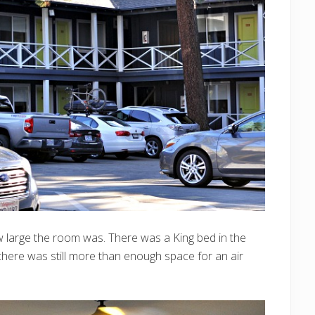
 large the room was. There was a King bed in the
here was still more than enough space for an air