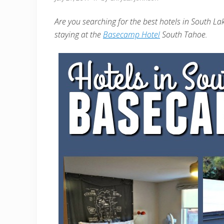
Are you searching for the best hotels in South L
staying at the
Basecamp Hotel
South Tahoe.