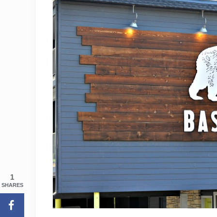
1
SHARES