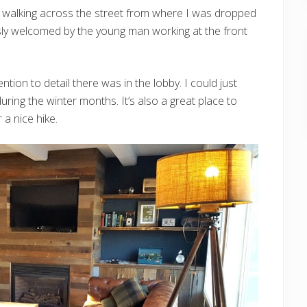
r walking across the street from where I was dropped
usly welcomed by the young man working at the front
tion to detail there was in the lobby. I could just
 during the winter months. It’s also a great place to
 a nice hike.