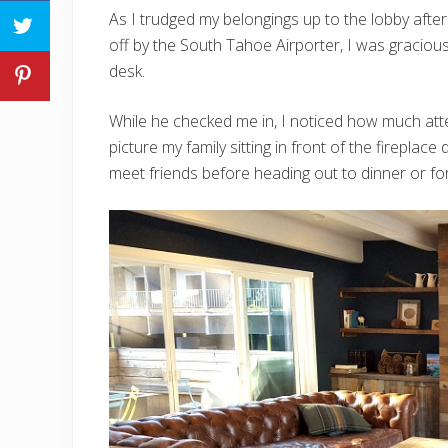
As I trudged my belongings up to the lobby afte
off by the South Tahoe Airporter, I was gracio
desk.
While he checked me in, I noticed how much atten
picture my family sitting in front of the fireplace
meet friends before heading out to dinner or for