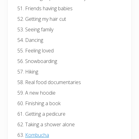
Friends having babies
Getting my hair cut
Seeing family
Dancing
Feeling loved
Snowboarding
Hiking
Real food documentaries
A new hoodie
Finishing a book
Getting a pedicure
Taking a shower alone
Kombucha