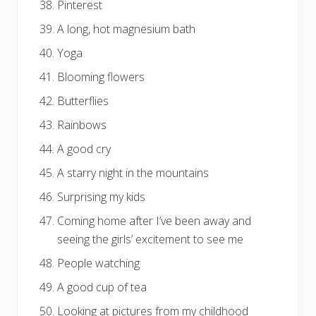
Pinterest
A long, hot magnesium bath
Yoga
Blooming flowers
Butterflies
Rainbows
A good cry
A starry night in the mountains
Surprising my kids
Coming home after I’ve been away and
seeing the girls’ excitement to see me
People watching
A good cup of tea
Looking at pictures from my childhood