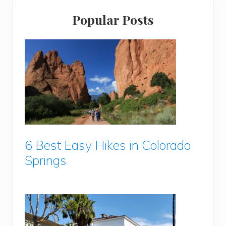
Popular Posts
6 Best Easy Hikes in Colorado
Springs