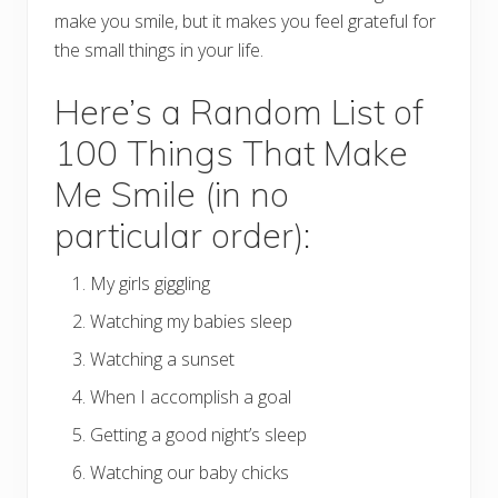
make you smile, but it makes you feel grateful for
the small things in your life.
Here’s a Random List of
100 Things That Make
Me Smile (in no
particular order):
My girls giggling
Watching my babies sleep
Watching a sunset
When I accomplish a goal
Getting a good night’s sleep
Watching our baby chicks