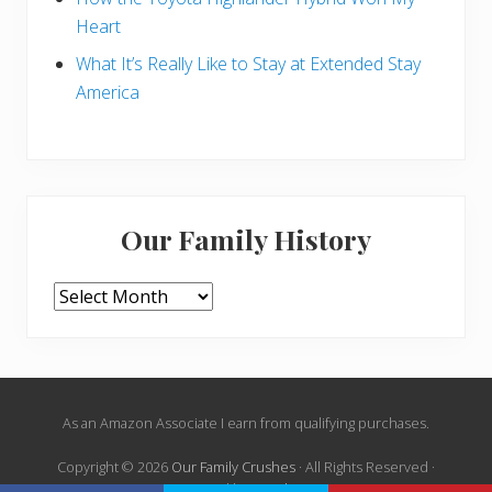
Heart
What It’s Really Like to Stay at Extended Stay
America
Our Family History
Our
Family
History
Site
As an Amazon Associate I earn from qualifying purchases.
Footer
Copyright © 2026
Our Family Crushes
· All Rights Reserved ·
Powered by
Mai Theme