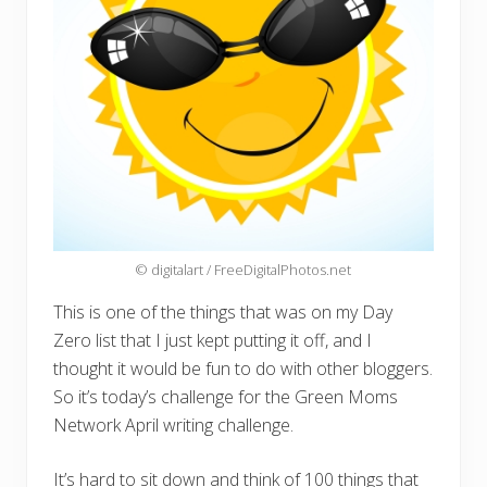
© digitalart / FreeDigitalPhotos.net
This is one of the things that was on my Day
Zero list that I just kept putting it off, and I
thought it would be fun to do with other bloggers.
So it’s today’s challenge for the Green Moms
Network April writing challenge.
It’s hard to sit down and think of 100 things that