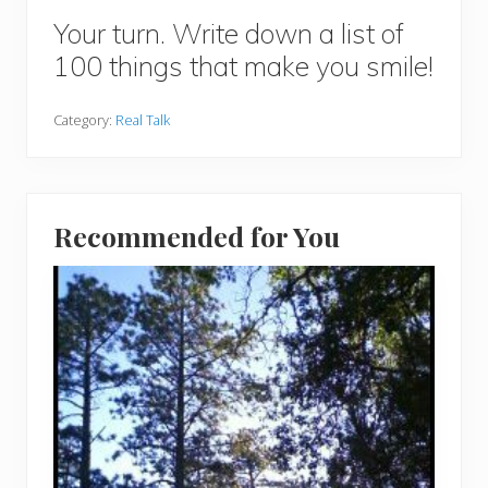
Your turn. Write down a list of
100 things that make you smile!
Category:
Real Talk
Recommended for You