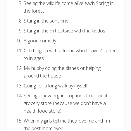
Seeing the wildlife come alive each Spring in
the forest
Sitting in the sunshine
Sitting in the dirt outside with the kiddos
A good comedy
Catching up with a friend who I haven’t talked
to in ages
My hubby doing the dishes or helping
around the house
Going for a long walk by myself
Seeing a new organic option at our local
grocery store (because we don’t have a
health food store)
When my girls tell me they love me and I’m
the best mom ever