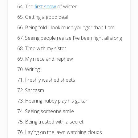
The
first snow
of winter
Getting a good deal
Being told I look much younger than I am
Seeing people realize I’ve been right all along
Time with my sister
My niece and nephew
Writing
Freshly washed sheets
Sarcasm
Hearing hubby play his guitar
Seeing someone smile
Being trusted with a secret
Laying on the lawn watching clouds