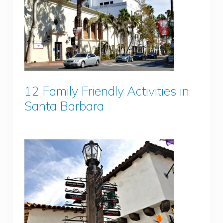
12 Family Friendly Activities in
Santa Barbara