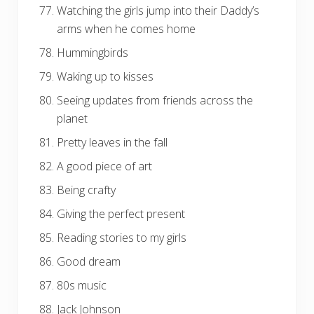
Watching the girls jump into their Daddy’s
arms when he comes home
Hummingbirds
Waking up to kisses
Seeing updates from friends across the
planet
Pretty leaves in the fall
A good piece of art
Being crafty
Giving the perfect present
Reading stories to my girls
Good dream
80s music
Jack Johnson