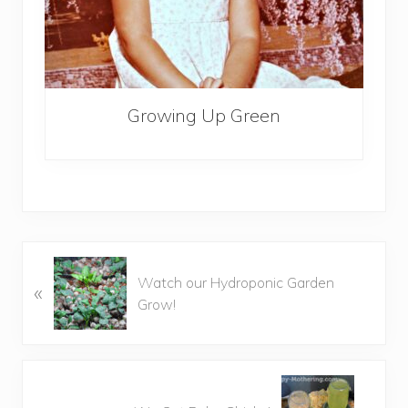
Growing Up Green
P
Watch our Hydroponic Garden
«
r
Grow!
e
v
i
o
N
u
e