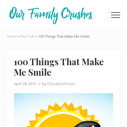
Menu
Skip
Skip
to
to
Men
main
primary
content
sidebar
Living
Life
Home
»
Real Talk
»
100 Things That Make Me Smile
on
Our
Terms
100 Things That Make
Me Smile
April 18, 2013
// by
Chrystal Johnson