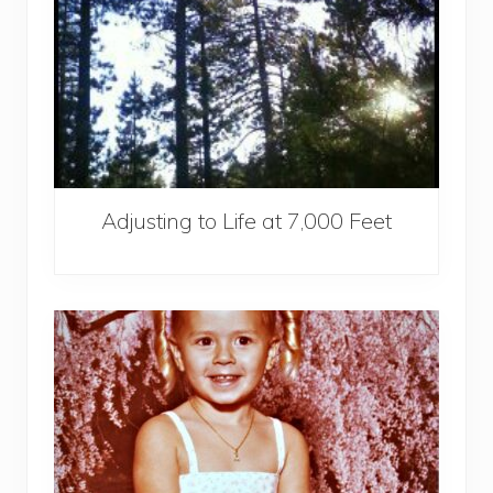
Adjusting to Life at 7,000 Feet