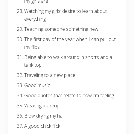
my girls are
Watching my girls’ desire to learn about
everything
Teaching someone something new
The first day of the year when I can pull out
my flips
Being able to walk around in shorts and a
tank top
Traveling to a new place
Good music
Good quotes that relate to how I’m feeling
Wearing makeup
Blow drying my hair
A good chick flick