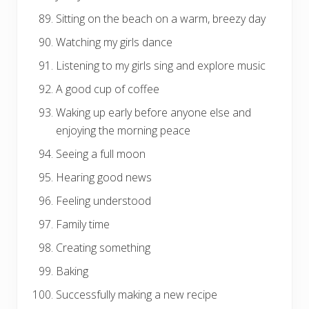
Sitting on the beach on a warm, breezy day
Watching my girls dance
Listening to my girls sing and explore music
A good cup of coffee
Waking up early before anyone else and
enjoying the morning peace
Seeing a full moon
Hearing good news
Feeling understood
Family time
Creating something
Baking
Successfully making a new recipe