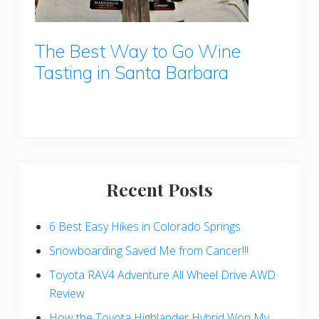
The Best Way to Go Wine
Tasting in Santa Barbara
Recent Posts
6 Best Easy Hikes in Colorado Springs
Snowboarding Saved Me from Cancer!!!
Toyota RAV4 Adventure All Wheel Drive AWD
Review
How the Toyota Highlander Hybrid Won My