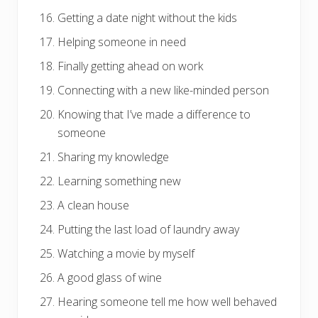
Getting a date night without the kids
Helping someone in need
Finally getting ahead on work
Connecting with a new like-minded person
Knowing that I’ve made a difference to
someone
Sharing my knowledge
Learning something new
A clean house
Putting the last load of laundry away
Watching a movie by myself
A good glass of wine
Hearing someone tell me how well behaved